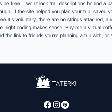
free
ys be
. I won’t lock trail descriptions behind a 
gh. If the site helped you plan your trip, saved yo
fee.
It’s voluntary, there are no strings attached, a
late-night coding makes sense.
Buy me a virtual cof
nd the link to friends you’re planning a trip with, 