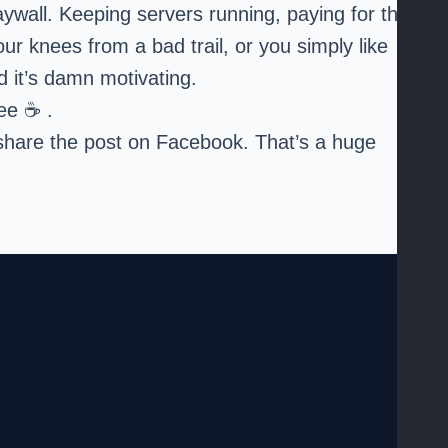
paywall. Keeping servers running, paying for the
ur knees from a bad trail, or you simply like
nd it’s damn motivating.
fee
☕ .
or share the post on Facebook. That’s a huge