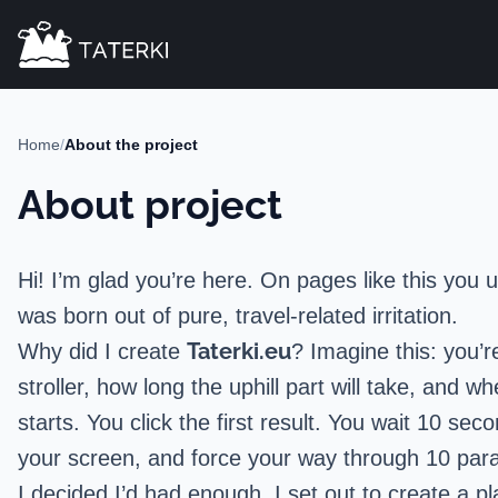
Home
/
About the project
About project
Hi! I’m glad you’re here. On pages like this you u
was born out of pure, travel-related irritation.
Taterki.eu
Why did I create
? Imagine this: you’
stroller, how long the uphill part will take, an
starts. You click the first result. You wait 10 se
your screen, and force your way through 10 parag
I decided I’d had enough. I set out to create a p