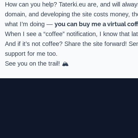
How can you help? Taterki.eu are, and will alwa
domain, and developing the site costs money, thou
you can buy me a virtual cof
what I’m doing —
When I see a “coffee” notification, I know that 
And if it’s not coffee? Share the site forward! Se
support for me too.
See you on the trail! 🏔️