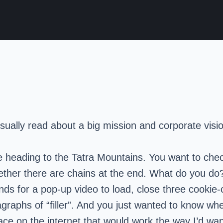
sually read about a big mission and corporate vision
re heading to the Tatra Mountains. You want to chec
d whether there are chains at the end. What do you
conds for a pop-up video to load, close three cookie
raphs of “filler”. And you just wanted to know whe
lace on the internet that would work the way I’d wan