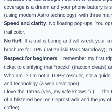
coverage is a dream and your phone battery is s
(using modern Astro technology), with three main
Speed and clarity
. No floating pop-ups. You ope
trail color.
No fluff
. If a trail is boring and will wreck your k
brochure for TPN (Tatrzański Park Narodowy); I’m
Respect for beginners
. I remember my first tri
ticket to clarifying that “raczki” (traction cleats)
Who am I? I’m not a TOPR rescuer, not a guide w
and technology (a web developer).
I love the Tatras (yes, my wife knows :) ) — the 
of a blistered heel on Ceprostrada and the joy of 
coffee).