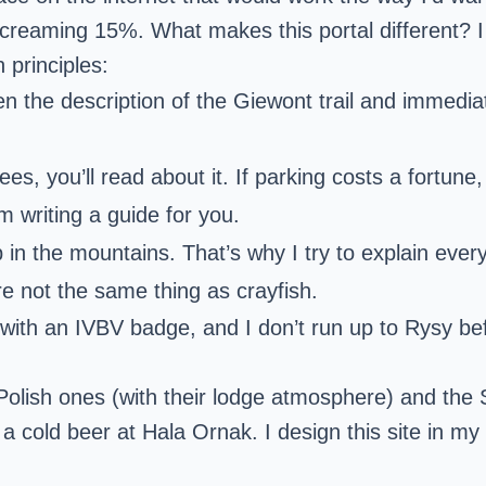
creaming 15%. What makes this portal different? I
 principles:
n the description of the Giewont trail and immediat
nees, you’ll read about it. If parking costs a fortune,
 writing a guide for you.
p in the mountains. That’s why I try to explain eve
 are not the same thing as crayfish.
ith an IVBV badge, and I don’t run up to Rysy be
Polish ones (with their lodge atmosphere) and the S
a cold beer at Hala Ornak. I design this site in my f