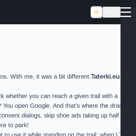
EN
Taterki.eu
s. With me, it was a bit different.
k whether you can reach a given trail with a
 do? You open Google. And that’s where the drama
-consent dialogs, skip shoe ads taking up half
re to park!
t to use it while standing on the trail: when LTE