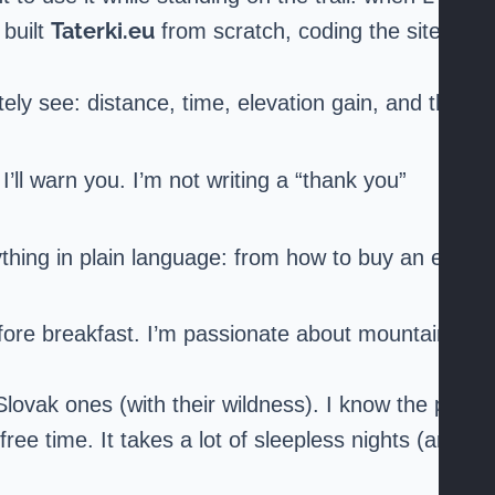
Taterki.eu
 built
from scratch, coding the site
ely see: distance, time, elevation gain, and the
 I’ll warn you. I’m not writing a “thank you”
rything in plain language: from how to buy an e-
fore breakfast. I’m passionate about mountains
lovak ones (with their wildness). I know the pain
ree time. It takes a lot of sleepless nights (and