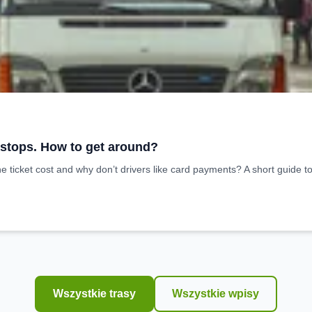
 stops. How to get around?
ticket cost and why don’t drivers like card payments? A short guide t
Wszystkie trasy
Wszystkie wpisy