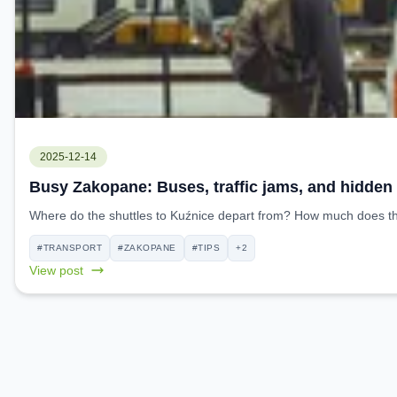
2025-12-14
Busy Zakopane: Buses, traffic jams, and hidden
Where do the shuttles to Kuźnice depart from? How much does the 
#TRANSPORT
#ZAKOPANE
#TIPS
+2
View post