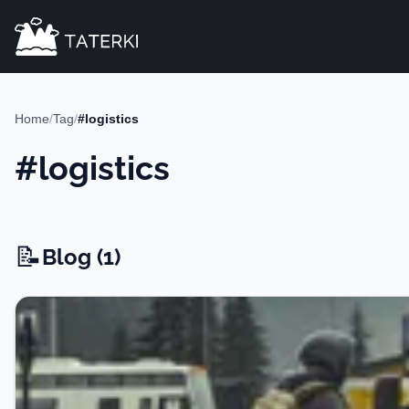
Home
/
Tag
/
#logistics
#logistics
📝
Blog -
Blog (1)