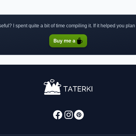
ful? I spent quite a bit of time compiling it. If it helped you plan
Buy me a