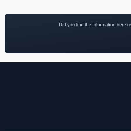
Did you find the information here use