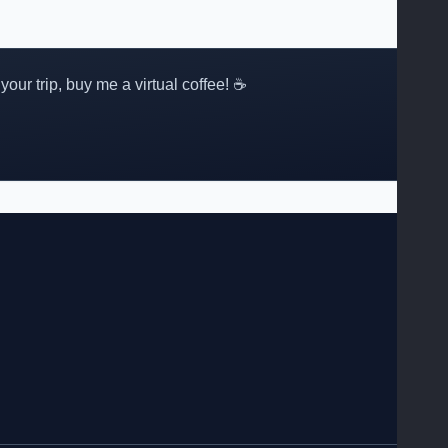
 your trip, buy me a virtual coffee! ☕