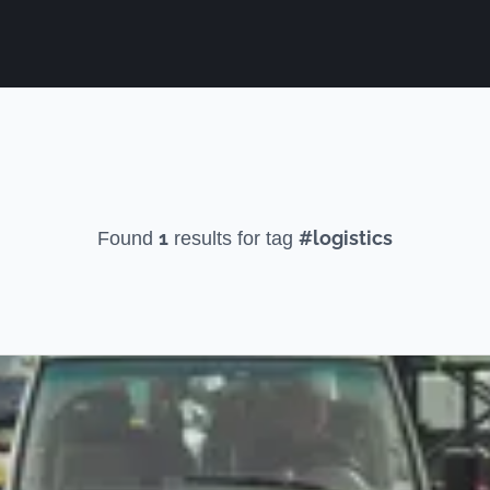
1
#logistics
Found
results for tag