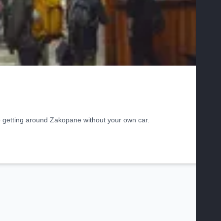
o getting around Zakopane without your own car.