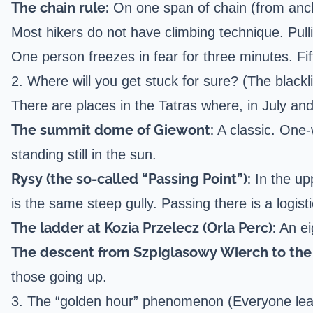
The chain rule:
On one span of chain (from anch
Most hikers do not have climbing technique. Pul
One person freezes in fear for three minutes. Fi
2. Where will you get stuck for sure? (The blackli
There are places in the Tatras where, in July an
The summit dome of Giewont:
A classic. One-w
standing still in the sun.
Rysy (the so-called “Passing Point”):
In the upp
is the same steep gully. Passing there is a logist
The ladder at Kozia Przelecz (
Orla Perc
):
An ei
The descent from Szpiglasowy Wierch to the 
those going up.
3. The “golden hour” phenomenon (Everyone lea