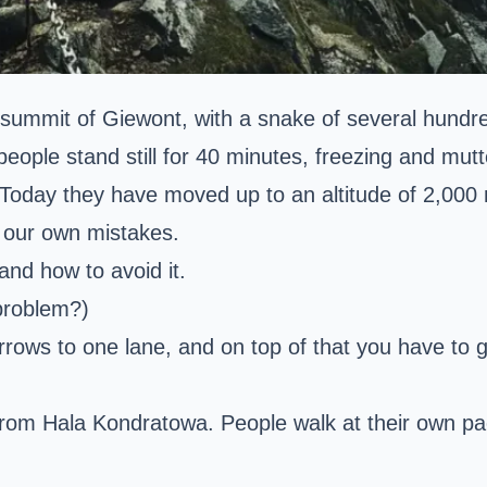
 summit of
Giewont
, with a snake of several hund
people stand still for 40 minutes, freezing and mutt
 Today they have moved up to an altitude of 2,000
d our own mistakes.
and how to avoid it.
 problem?)
ows to one lane, and on top of that you have to ge
 from
Hala Kondratowa
. People walk at their own p