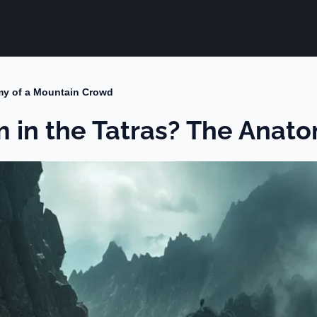
my of a Mountain Crowd
m in the Tatras? The Anat