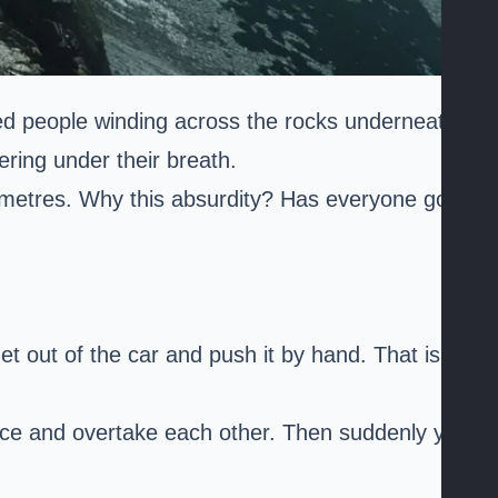
red people winding across the rocks underneath
ering under their breath.
 metres. Why this absurdity? Has everyone gone
t out of the car and push it by hand. That is
ace and overtake each other. Then suddenly you