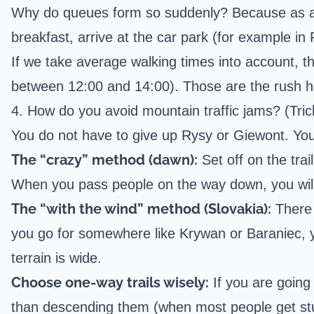
Why do queues form so suddenly? Because as a soc
breakfast, arrive at the car park (for example in
If we take average walking times into account, th
between 12:00 and 14:00). Those are the rush h
4. How do you avoid mountain traffic jams? (Tric
You do not have to give up Rysy or Giewont. You
The “crazy” method (dawn):
Set off on the tra
When you pass people on the way down, you will 
The “with the wind” method (Slovakia):
There 
you go for somewhere like
Krywan
or
Baraniec
, 
terrain is wide.
Choose one-way trails wisely:
If you are going
than descending them (when most people get stuc