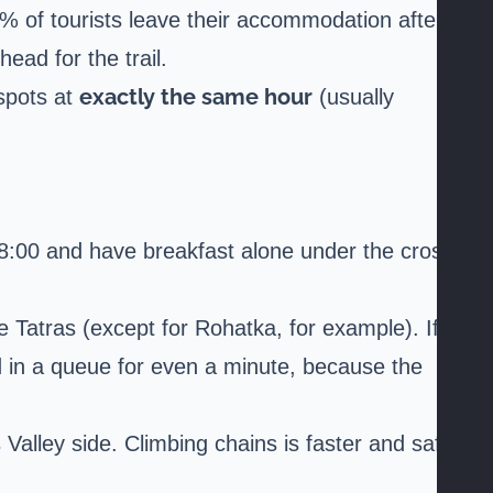
0% of tourists leave their accommodation after
ead for the trail.
exactly the same hour
 spots at
(usually
y 8:00 and have breakfast alone under the cross.
 Tatras (except for Rohatka, for example). If
and in a queue for even a minute, because the
Valley side. Climbing chains is faster and safer