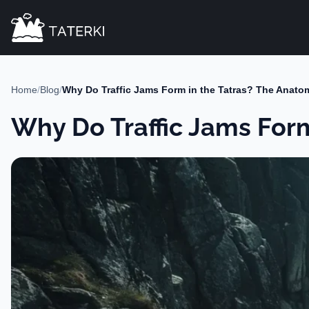
Home
/
Blog
/
Why Do Traffic Jams Form in the Tatras? The Anato
Why Do Traffic Jams For