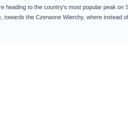
re heading to the country’s most popular peak on
de, towards the
Czerwone Wierchy
, where instead of