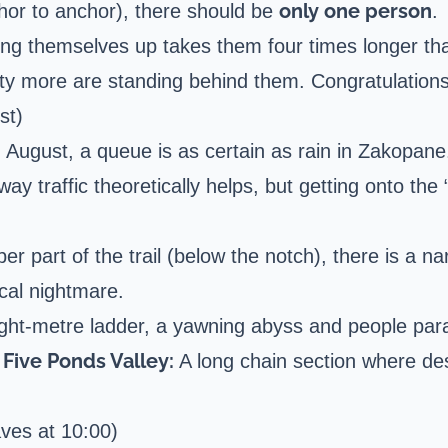
only one person
or to anchor), there should be
.
ling themselves up takes them four times longer t
fty more are standing behind them. Congratulations,
st)
d August, a queue is as certain as rain in Zakopane
ay traffic theoretically helps, but getting onto th
er part of the trail (below the notch), there is a n
ical nightmare.
ght-metre ladder, a yawning abyss and people para
Five Ponds Valley:
A long chain section where des
ves at 10:00)