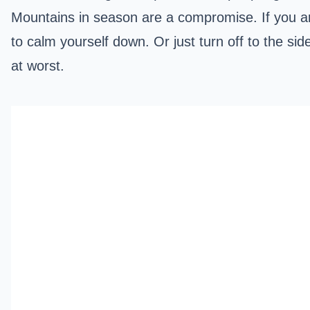
Mountains in season are a compromise. If you a
to calm yourself down. Or just turn off to the si
at worst.