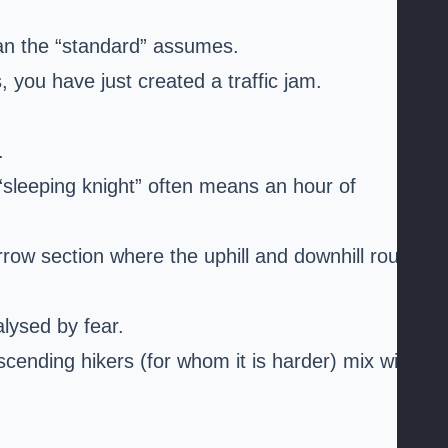
han the “standard” assumes.
 you have just created a traffic jam.
.
e “sleeping knight” often means an hour of
arrow section where the uphill and downhill route
lysed by fear.
cending hikers (for whom it is harder) mix with