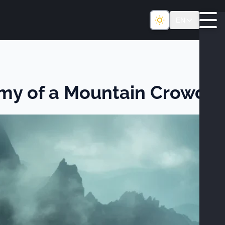
EN
omy of a Mountain Crowd