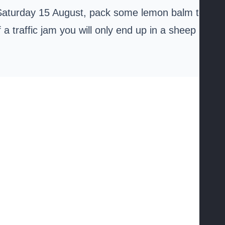
 Saturday 15 August, pack some lemon balm tea
 a traffic jam you will only end up in a sheep pile