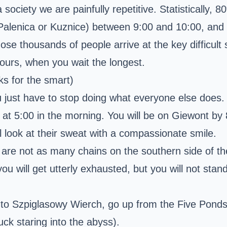
iety we are painfully repetitive. Statistically, 8
 Palenica or Kuznice) between 9:00 and 10:00, and h
ose thousands of people arrive at the key difficult
ours, when you wait the longest.
ks for the smart)
 just have to stop doing what everyone else does.
il at 5:00 in the morning. You will be on Giewont b
look at their sweat with a compassionate smile.
are not as many chains on the southern side of the
you will get utterly exhausted, but you will not st
 to
Szpiglasowy Wierch
, go up from the Five Ponds 
k staring into the abyss).