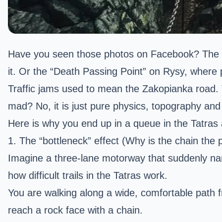
Have you seen those photos on Facebook? The
it. Or the “Death Passing Point” on
Rysy
, where 
Traffic jams used to mean the Zakopianka road.
mad? No, it is just pure physics, topography an
Here is why you end up in a queue in the Tatras 
1. The “bottleneck” effect (Why is the chain the
Imagine a three-lane motorway that suddenly narr
how difficult trails in the Tatras work.
You are walking along a wide, comfortable path
reach a rock face with a chain.