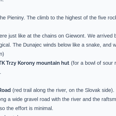
e Pieniny. The climb to the highest of the five roc
re just like at the chains on
Giewont
. We arrived 
cal. The Dunajec winds below like a snake, and we 
n)
TK Trzy Korony mountain hut
(for a bowl of sour 
.
 Road
(red trail along the river, on the Slovak side).
along a wide gravel road with the river and the raft
so the effort is minimal.