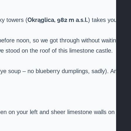
Okrąglica, 982 m a.s.l.
ky towers (
) takes you
before noon, so we got through without waiting.
stood on the roof of this limestone castle.
rye soup – no blueberry dumplings, sadly). And
smen on your left and sheer limestone walls on