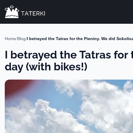
Home
/
Blog
/
I betrayed the Tatras for the Pieniny. We did Sokoli
I betrayed the Tatras for
day (with bikes!)