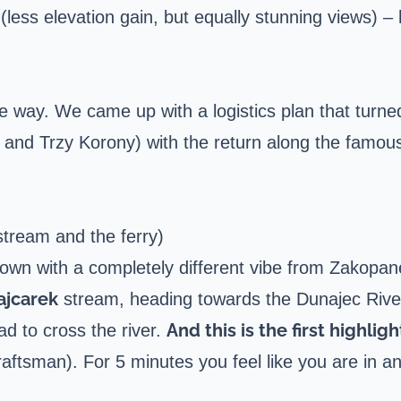
s (less elevation gain, but equally stunning views) –
way. We came up with a logistics plan that turne
 and Trzy Korony) with the return along the famou
tream and the ferry)
 town with a completely different vibe from Zakop
ajcarek
stream, heading towards the Dunajec Rive
And this is the first highligh
had to cross the river.
raftsman). For 5 minutes you feel like you are in 