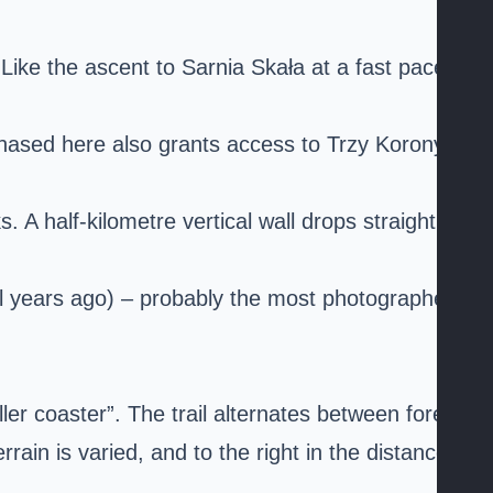
? Like the ascent to
Sarnia Skała
at a fast pace.
urchased here also grants access to Trzy Korony on
A half-kilometre vertical wall drops straight
al years ago) – probably the most photographed
ler coaster”. The trail alternates between forest
n is varied, and to the right in the distance