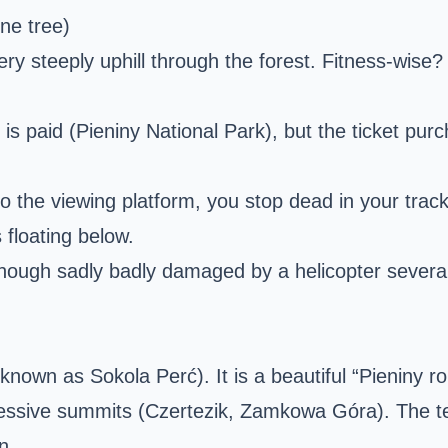
ne tree)
 very steeply uphill through the forest. Fitness-wise
f is paid (Pieniny National Park), but the ticket p
he viewing platform, you stop dead in your tracks. 
 floating below.
though sadly badly damaged by a helicopter sever
nown as Sokola Perć). It is a beautiful “Pieniny rol
sive summits (Czertezik, Zamkowa Góra). The terrai
n.