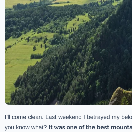
I’ll come clean. Last weekend I betrayed my bel
It was one of the best mounta
you know what?