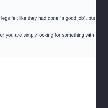
r legs felt like they had done “a good job”, but we
s, or you are simply looking for something with a