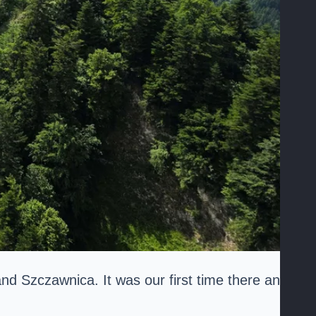
d Szczawnica. It was our first time there and