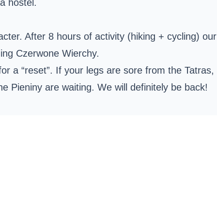
a hostel.
cter. After 8 hours of activity (hiking + cycling) ou
ding
Czerwone Wierchy
.
 for a “reset”. If your legs are sore from the Tatra
he Pieniny are waiting. We will definitely be back!