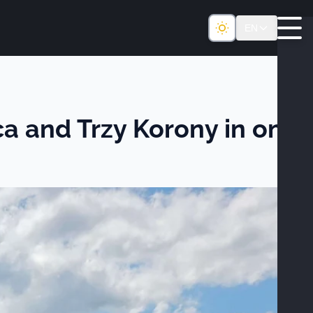
EN
ica and Trzy Korony in one