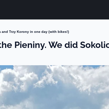
ca and Trzy Korony in one day (with bikes!)
 the Pieniny. We did Sokol