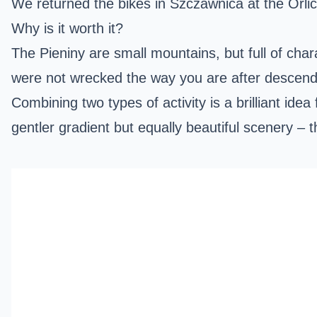
We returned the bikes in Szczawnica at the Orlic
Why is it worth it?
The Pieniny are small mountains, but full of chara
were not wrecked the way you are after descen
Combining two types of activity is a brilliant idea
gentler gradient but equally beautiful scenery – t