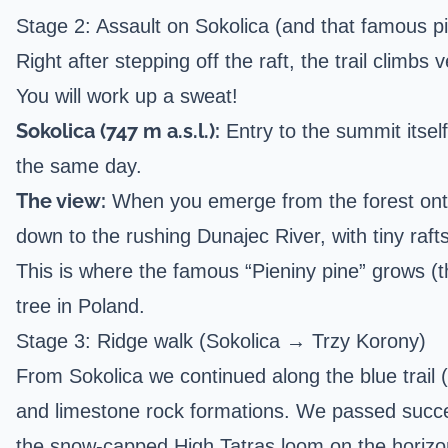
Stage 2: Assault on Sokolica (and that famous pi
Right after stepping off the raft, the trail climbs
You will work up a sweat!
Sokolica (747 m a.s.l.):
Entry to the summit itsel
the same day.
The view:
When you emerge from the forest onto t
down to the rushing Dunajec River, with tiny rafts
This is where the famous “Pieniny pine” grows (
tree in Poland.
Stage 3: Ridge walk (Sokolica → Trzy Korony)
From Sokolica we continued along the blue trail (k
and limestone rock formations. We passed succes
the snow-capped High Tatras loom on the horizo