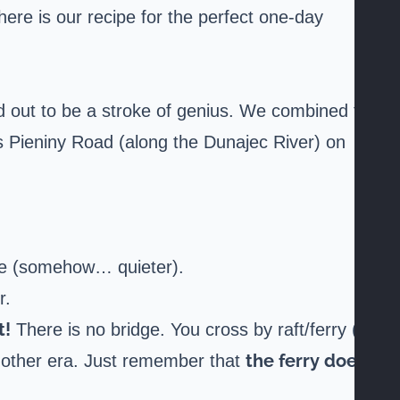
 here is our recipe for the perfect one-day
d out to be a stroke of genius. We combined the
s Pieniny Road (along the Dunajec River) on
ane (somehow… quieter).
r.
t!
There is no bridge. You cross by raft/ferry (it
the ferry does
another era. Just remember that