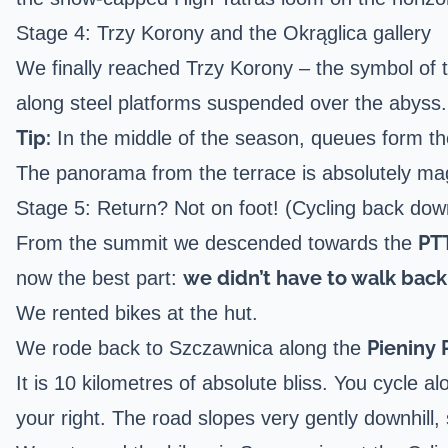
Stage 4: Trzy Korony and the Okrąglica gallery
We finally reached Trzy Korony – the symbol of th
along steel platforms suspended over the abyss.
Tip:
In the middle of the season, queues form the
The panorama from the terrace is absolutely magi
Stage 5: Return? Not on foot! (Cycling back dow
PT
From the summit we descended towards the
we didn’t have to walk back
now the best part:
We rented bikes at the hut.
Pieniny
We rode back to Szczawnica along the
It is 10 kilometres of absolute bliss. You cycle 
your right. The road slopes very gently downhill, 