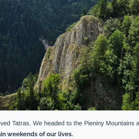
oved Tatras. We headed to the Pieniny Mountains an
in weekends of our lives.