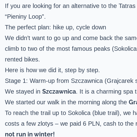
If you are looking for an alternative to the Tatra
“Pieniny Loop”.
The perfect plan: hike up, cycle down
We didn’t want to go up and come back the same 
climb to two of the most famous peaks (Sokolica
rented bikes.
Here is how we did it, step by step.
Stage 1: Warm-up from Szczawnica (Grajcarek s
Szczawnica
We stayed in
. It is a charming spa
Gr
We started our walk in the morning along the
To reach the trail up to Sokolica (blue trail), we 
costs a few zlotys – we paid 6 PLN, cash to the 
not run in winter!